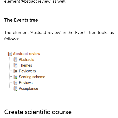
element ‘Abstract review’ as well.
The Events tree
The element ‘Abstract review’ in the Events tree looks as
follows:
Create scientific course