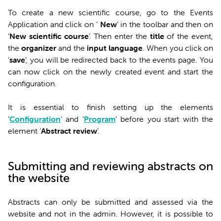
To create a new scientific course, go to the Events
Application and click on ‘
New
’ in the toolbar and then on
‘
New scientific course
’. Then enter the
title
of the event,
the
organizer
and the
input language
. When you click on
‘
save
’, you will be redirected back to the events page. You
can now click on the newly created event and start the
configuration.
It is essential to finish setting up the elements
‘
Configuration
’ and ‘
Program
’ before you start with the
element ‘
Abstract review
’.
Submitting and reviewing abstracts on
the website
Abstracts can only be submitted and assessed via the
website and not in the admin. However, it is possible to