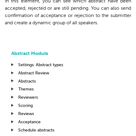
In this element, you can see which abstract have been
accepted, rejected or are still pending. You can also send
confirmation of acceptance or rejection to the submitter
and create a dynamic group of all speakers.
Abstract Module
Settings: Abstract types
Abstract Review
Abstracts
Themes
Reviewers
Scoring
Reviews
Acceptance
Schedule abstracts