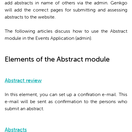
add abstracts in name of others via the admin. Genkgo
will add the correct pages for submitting and assessing
abstracts to the website.
The following articles discuss how to use the Abstract
module in the Events Application (admin).
Elements of the Abstract module
Abstract review
In this element, you can set up a confiration e-mail. This
e-mail will be sent as confirmation to the persons who
submit an abstract.
Abstracts