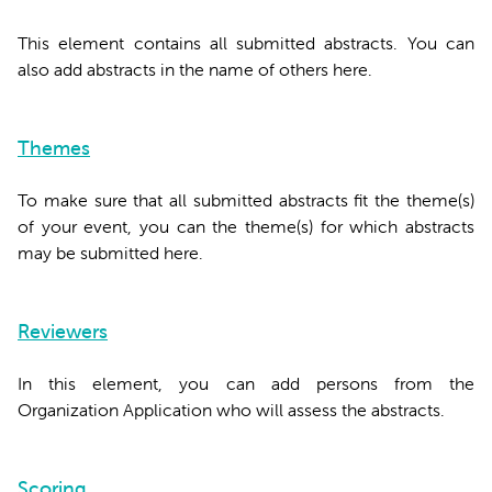
This element contains all submitted abstracts. You can
also add abstracts in the name of others here.
Themes
To make sure that all submitted abstracts fit the theme(s)
of your event, you can the theme(s) for which abstracts
may be submitted here.
Reviewers
In this element, you can add persons from the
Organization Application who will assess the abstracts.
Scoring