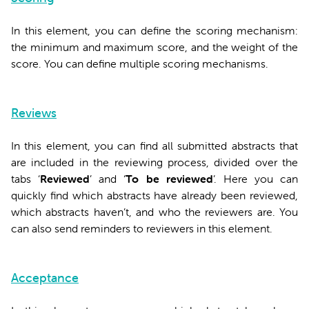
In this element, you can define the scoring mechanism:
the minimum and maximum score, and the weight of the
score. You can define multiple scoring mechanisms.
Reviews
In this element, you can find all submitted abstracts that
are included in the reviewing process, divided over the
tabs ‘
Reviewed
’ and ‘
To be reviewed
’. Here you can
quickly find which abstracts have already been reviewed,
which abstracts haven’t, and who the reviewers are. You
can also send reminders to reviewers in this element.
Acceptance