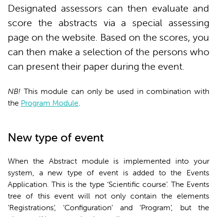
Designated assessors can then evaluate and
score the abstracts via a special assessing
page on the website. Based on the scores, you
can then make a selection of the persons who
can present their paper during the event.
NB!
This module can only be used in combination with
the
Program Module
.
New type of event
When the Abstract module is implemented into your
system, a new type of event is added to the Events
Application. This is the type ‘Scientific course’. The Events
tree of this event will not only contain the elements
‘Registrations’, ‘Configuration’ and ‘Program’, but the