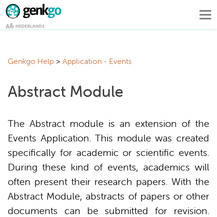
NEDERLANDS
Genkgo Help
Application - Events
Abstract Module
The Abstract module is an extension of the
Events Application. This module was created
specifically for academic or scientific events.
During these kind of events, academics will
often present their research papers. With the
Abstract Module, abstracts of papers or other
documents can be submitted for revision.