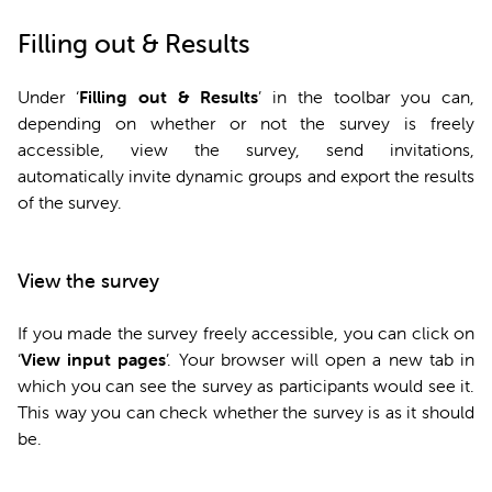
Filling out & Results
Under ‘
Filling out & Results
’ in the toolbar you can,
depending on whether or not the survey is freely
accessible, view the survey, send invitations,
automatically invite dynamic groups and export the results
of the survey.
View the survey
If you made the survey freely accessible, you can click on
‘
View input pages
’. Your browser will open a new tab in
which you can see the survey as participants would see it.
This way you can check whether the survey is as it should
be.