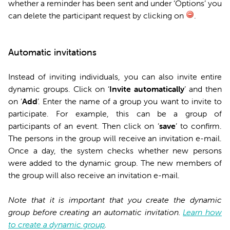
whether a reminder has been sent and under ‘Options’ you
can delete the participant request by clicking on
.
Automatic invitations
Instead of inviting individuals, you can also invite entire
dynamic groups. Click on ‘
Invite automatically
’ and then
on ‘
Add
’. Enter the name of a group you want to invite to
participate. For example, this can be a group of
participants of an event. Then click on ‘
save
’ to confirm.
The persons in the group will receive an invitation e-mail.
Once a day, the system checks whether new persons
were added to the dynamic group. The new members of
the group will also receive an invitation e-mail.
Note that it is important that you create the dynamic
group before creating an automatic invitation.
Learn how
to create a dynamic group
.