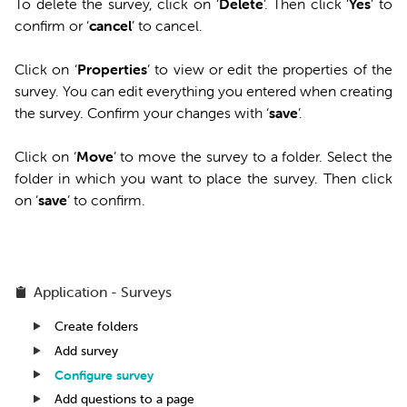
To delete the survey, click on ‘
Delete
’. Then click ‘
Yes
’ to
confirm or ‘
cancel
’ to cancel.
Click on ‘
Properties
’ to view or edit the properties of the
survey. You can edit everything you entered when creating
the survey. Confirm your changes with ‘
save
’.
Click on ‘
Move
’ to move the survey to a folder. Select the
folder in which you want to place the survey. Then click
on ‘
save
’ to confirm.
Application - Surveys
Create folders
Add survey
Configure survey
Add questions to a page