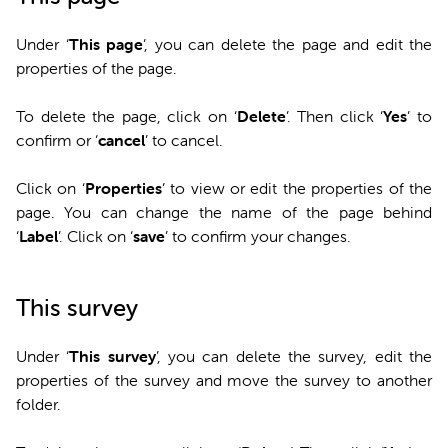
Under ‘
This page
’, you can delete the page and edit the
properties of the page.
To delete the page, click on ‘
Delete
’. Then click ‘
Yes
’ to
confirm or ‘
cancel
’ to cancel.
Click on ‘
Properties
’ to view or edit the properties of the
page. You can change the name of the page behind
‘
Label
’. Click on ‘
save
’ to confirm your changes.
This survey
Under ‘
This survey
’, you can delete the survey, edit the
properties of the survey and move the survey to another
folder.