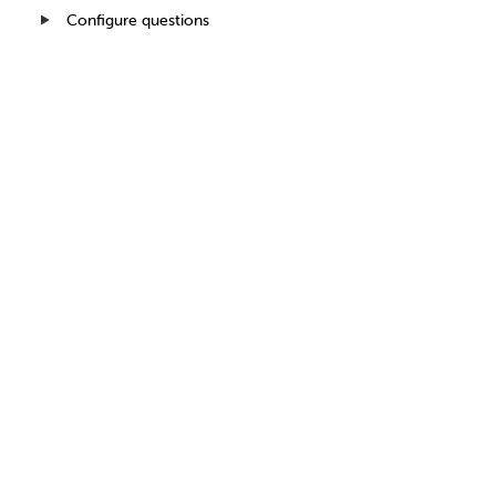
Configure questions