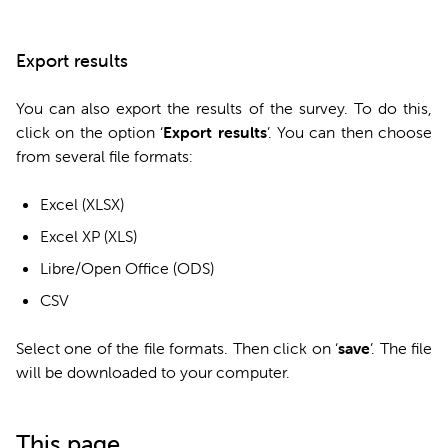
Export results
You can also export the results of the survey. To do this,
click on the option ‘
Export results
’. You can then choose
from several file formats:
Excel (XLSX)
Excel XP (XLS)
Libre/Open Office (ODS)
CSV
Select one of the file formats. Then click on ‘
save
’. The file
will be downloaded to your computer.
This page