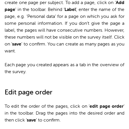
create one page per subject. To add a page, click on ‘
Add
page
’ in the toolbar. Behind ‘
Label
’, enter the name of the
page, e.g. ‘Personal data’ for a page on which you ask for
some personal information. If you don’t give the page a
label, the pages will have consecutive numbers. However,
these numbers will not be visible on the survey itself. Click
on ‘
save
’ to confirm. You can create as many pages as you
want.
Each page you created appears as a tab in the overview of
the survey.
Edit page order
To edit the order of the pages, click on ‘
edit page order
’
in the toolbar. Drag the pages into the desired order and
then click ‘
save
’ to confirm.