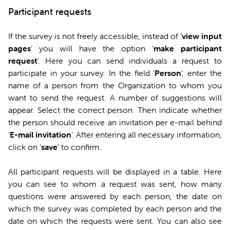
Participant requests
If the survey is not freely accessible, instead of ‘
view input
pages
’ you will have the option ‘
make participant
request
’. Here you can send individuals a request to
participate in your survey. In the field ‘
Person
’, enter the
name of a person from the Organization to whom you
want to send the request. A number of suggestions will
appear. Select the correct person. Then indicate whether
the person should receive an invitation per e-mail behind
‘
E-mail invitation
’. After entering all necessary information,
click on ‘
save
’ to confirm.
All participant requests will be displayed in a table. Here
you can see to whom a request was sent, how many
questions were answered by each person, the date on
which the survey was completed by each person and the
date on which the requests were sent. You can also see