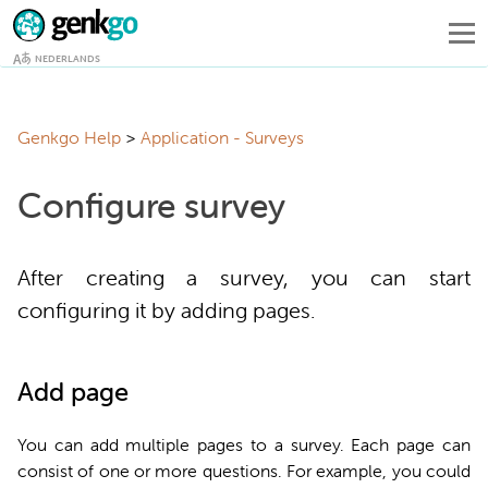
NEDERLANDS
Genkgo Help
Application - Surveys
Configure survey
After creating a survey, you can start
configuring it by adding pages.
Add page
You can add multiple pages to a survey. Each page can
consist of one or more questions. For example, you could