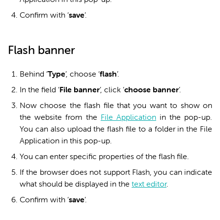
Confirm with ‘
sa
ve
’.
Flash banner
Behind ‘
Type
’, choose ‘
f
lash
’.
In the field ‘
File banner
’, click ‘
c
hoose banner
’.
Now choose the flash file that you want to show on
the website from the
File Application
in the pop-up.
You can also upload the flash file to a folder in the File
Application in this pop-up.
You can enter specific properties of the flash file.
If the browser does not support Flash, you can indicate
what should be displayed in the
text editor
.
Confirm with ‘
s
ave
’.