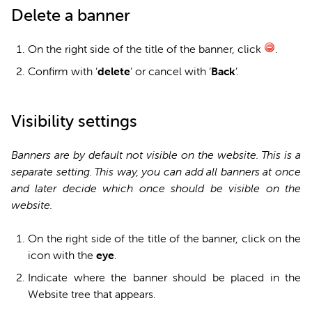
Delete a banner
On the right side of the title of the banner, click
.
Confirm with ‘
d
elete
’ or cancel with ‘
Back
’.
Visibility settings
Banners are by default not visible on the website. This is a
separate setting. This way, you can add all banners at once
and later decide which once should be visible on the
website.
On the right side of the title of the banner, click on the
icon with the
eye
.
Indicate where the banner should be placed in the
Website tree that appears.