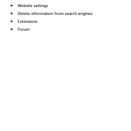
Website settings
Delete information from search engines
Extensions
Forum