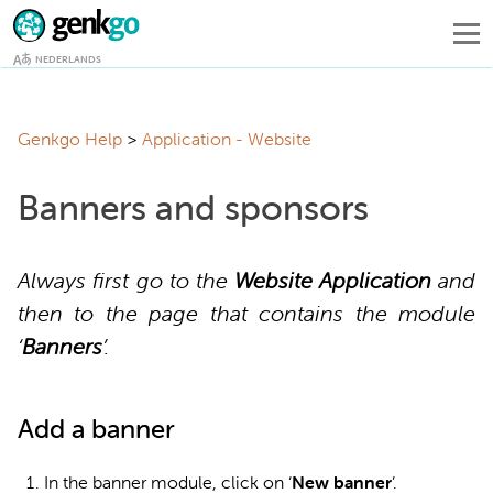
NEDERLANDS
Genkgo Help
Application - Website
Banners and sponsors
Always first go to the
Website Application
and
then to the page that contains the module
‘
Banners
’.
Add a banner
In the banner module, click on ‘
New banner
’.