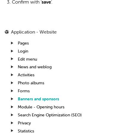
Confirm with ‘
s
ave
’.
Application - Website
Pages
Login
Edit menu
News and weblog
Activities
Photo albums
Forms
Banners and sponsors
Module - Opening hours
Search Engine Optimization (SEO)
Privacy
Statistics