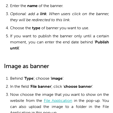
Enter the
name
of the banner.
Optional: add a
link
. When users click on the banner,
they will be redirected to this link.
Choose the
type
of banner you want to use.
If you want to publish the banner only until a certain
moment, you can enter the end date behind ‘
Publish
until
’.
Image as banner
Behind ‘
Type
’, choose ‘
i
mage
’.
In the field ‘
File banner
’, click ‘
c
hoose banner
’.
Now choose the image that you want to show on the
website from the
File Application
in the pop-up. You
can also upload the image to a folder in the File
Application in this pop-up.