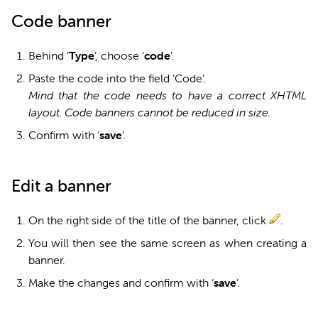
Code banner
Behind ‘
Type
’, choose ‘
code
’.
Paste the code into the field ‘Code’.
Mind that the code needs to have a correct XHTML
layout. Code banners cannot be reduced in size.
Confirm with ‘
s
ave
’.
Edit a banner
On the right side of the title of the banner, click
.
You will then see the same screen as when creating a
banner.
Make the changes and confirm with ‘
s
ave
’.