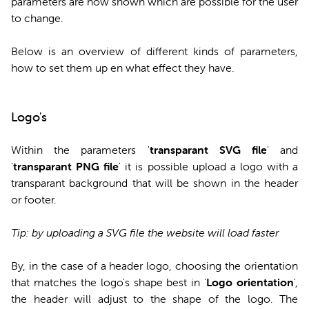
parameters are now shown which are possible for the user
to change.
Below is an overview of different kinds of parameters,
how to set them up en what effect they have.
Logo's
Within the parameters '
transparant SVG file
' and
'
transparant PNG file
' it is possible upload a logo with a
transparant background that will be shown in the header
or footer.
Tip: by uploading a SVG file the website will load faster
By, in the case of a header logo, choosing the orientation
that matches the logo's shape best in '
Logo orientation
',
the header will adjust to the shape of the logo. The