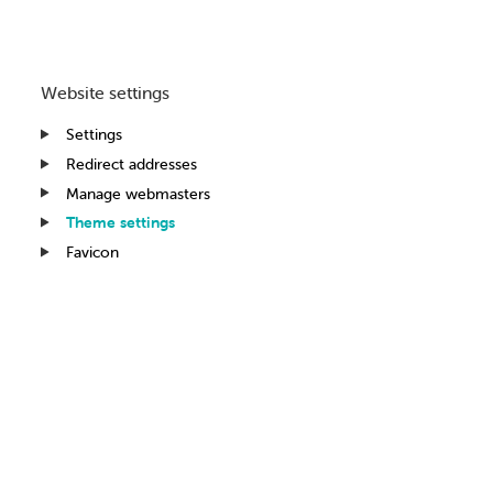
Website settings
Settings
Redirect addresses
Manage webmasters
Theme settings
Favicon