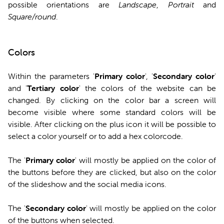
possible orientations are
Landscape
,
Portrait
and
Square/round
.
Colors
Within the parameters '
Primary
color
', '
Secondary
color
'
and '
Tertiary
color
' the colors of the website can be
changed. By clicking on the color bar a screen will
become visible where some standard colors will be
visible. After clicking on the plus icon it will be possible to
select a color yourself or to add a hex colorcode.
The '
Primary color
' will mostly be applied on the color of
the buttons before they are clicked, but also on the color
of the slideshow and the social media icons.
The '
Secondary color
' will mostly be applied on the color
of the buttons when selected.