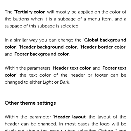
The '
Tertiairy color
' will mostly be applied on the color of
the buttons when it is a subpage of a menu item, and a
subpage of this subpage is selected.
In a similar way you can change the '
Global background
color
', '
Header background color
', '
Header border color
'
and '
Footer background color
'.
Within the parameters '
Header text color
' and '
Footer text
color
' the text color of the header or footer can be
changed to either
Light
or
Dark
.
Other theme settings
Within the parameter '
Header layout
' the layout of the
header can be changed. In most cases the logo will be
displayed above the menu when selecting
Option 1
and