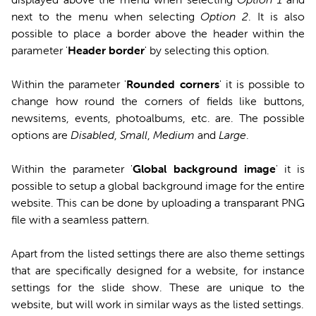
next to the menu when selecting
Option 2
. It is also
possible to place a border above the header within the
parameter '
Header border
' by selecting this option.
Within the parameter '
Rounded corners
' it is possible to
change how round the corners of fields like buttons,
newsitems, events, photoalbums, etc. are. The possible
options are
Disabled
,
Small
,
Medium
and
Large
.
Within the parameter '
Global background image
' it is
possible to setup a global background image for the entire
website. This can be done by uploading a transparant PNG
file with a seamless pattern.
Apart from the listed settings there are also theme settings
that are specifically designed for a website, for instance
settings for the slide show. These are unique to the
website, but will work in similar ways as the listed settings.