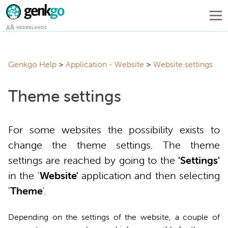
NEDERLANDS
Genkgo Help
Application - Website
Website settings
Theme settings
For some websites the possibility exists to
change the theme settings. The theme
settings are reached by going to the
'Settings'
in the '
Website'
application and then selecting
'
Theme
'.
Depending on the settings of the website, a couple of