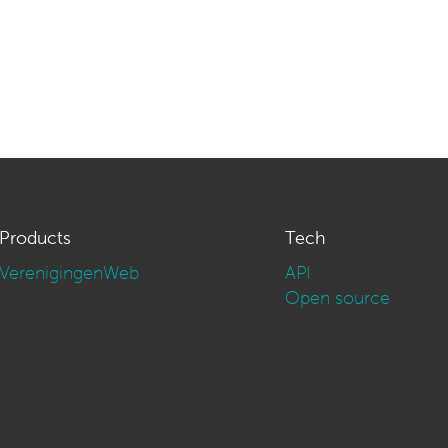
Products
Tech
VerenigingenWeb
API
Open source