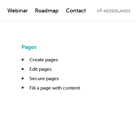
Webinar
Roadmap
Contact
NEDERLANDS
Pages
Create pages
Edit pages
Secure pages
Fill a page with content