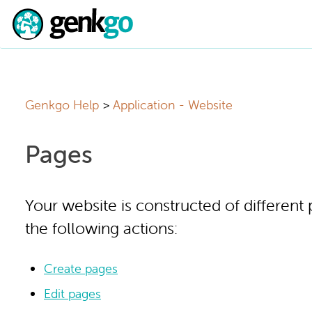
Genkgo Help
Application - Website
Pages
Your website is constructed of different
the following actions:
Create pages
Edit pages