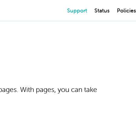
Support
Status
Policies
 pages. With pages, you can take