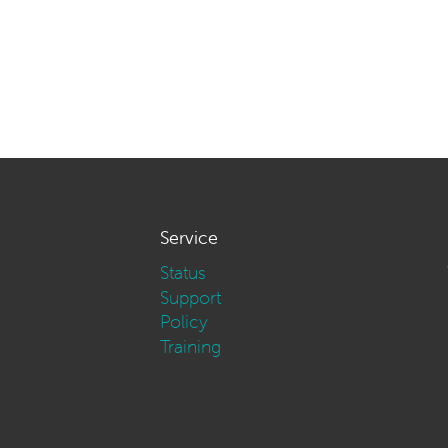
Service
Status
Support
Policy
Training