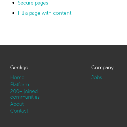
Secure pages
Fill a page with content
Genkgo
Company
Home
Jobs
Platform
200+ joined
communities
About
Contact