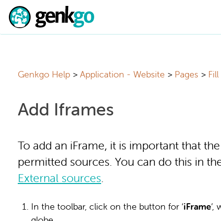
Genkgo Help
Application - Website
Pages
Fil
Add Iframes
To add an iFrame, it is important that th
permitted sources. You can do this in t
External sources
.
In the toolbar, click on the button for ‘
iF
rame
’,
globe.