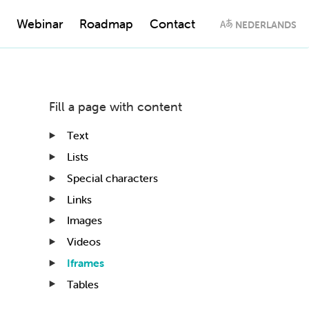
Webinar
Roadmap
Contact
NEDERLANDS
Fill a page with content
Text
Lists
Special characters
Links
Images
Videos
Iframes
Tables