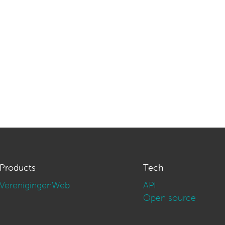
Products
Tech
VerenigingenWeb
API
Open source