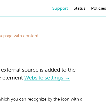
Support
Status
Policies
l a page with content
e external source is added to the
he element
Website settings →
 which you can recognize by the icon with a