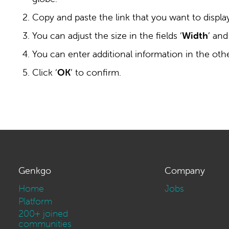
Copy and paste the link that you want to display 
You can adjust the size in the fields ‘
Width
’ and
You can enter additional information in the other
Click ‘
OK
’ to confirm.
Genkgo
Company
Home
Jobs
Platform
200+ joined
communities