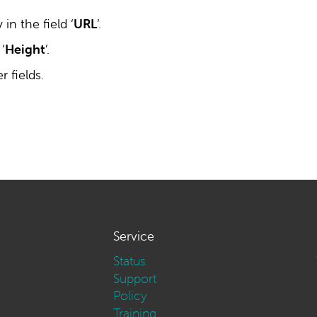
in the field ‘
URL
’.
 ‘
Height
’.
 fields.
Service
Status
Support
Policy
Training